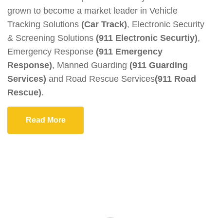
grown to become a market leader in Vehicle
Tracking Solutions
(Car Track)
, Electronic Security
& Screening Solutions
(911 Electronic Securtiy)
,
Emergency Response
(911 Emergency
Response)
, Manned Guarding
(911 Guarding
Services)
and Road Rescue Services
(911 Road
Rescue)
.
Read More