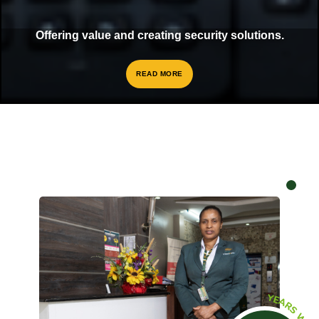
Offering value and creating security solutions.
READ MORE