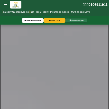
0106911911
sales@911group.co.ke
1st Floor, Fidelity Insurance Centre, Muthangari Drive
📅 Book Appointment
Request Quote
🔒 Data Protection