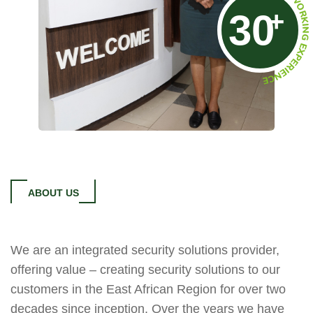
+
30
ABOUT US
We are an integrated security solutions provider,
offering value – creating security solutions to our
customers in the East African Region for over two
decades since inception. Over the years we have