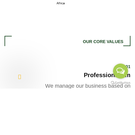
OUR CORE VALUES
01
Professionalism
We manage our business based on
sound knowledge, skill and
experience while maintaining
honesty, transparency and
accountability in our team.
02